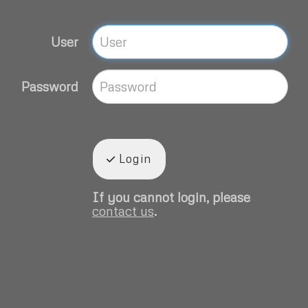
User
Password
Login
If you cannot login, please
contact us
.