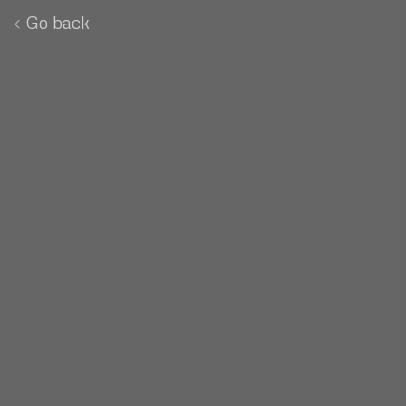
Go back