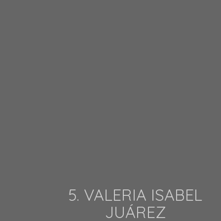
5. VALERIA ISABEL
JUÁREZ