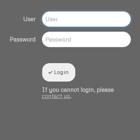
User
Password
Login
If you cannot login, please
contact us
.