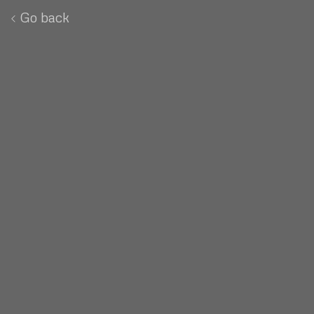
Go back