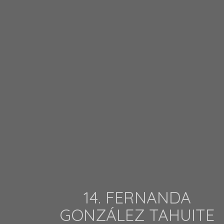
14. FERNANDA
GONZÁLEZ TAHUITE