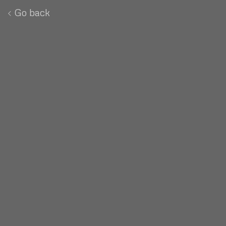
Go back