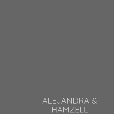
ALEJANDRA &
HAMZELL