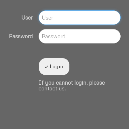
User
Password
Login
If you cannot login, please
contact us
.